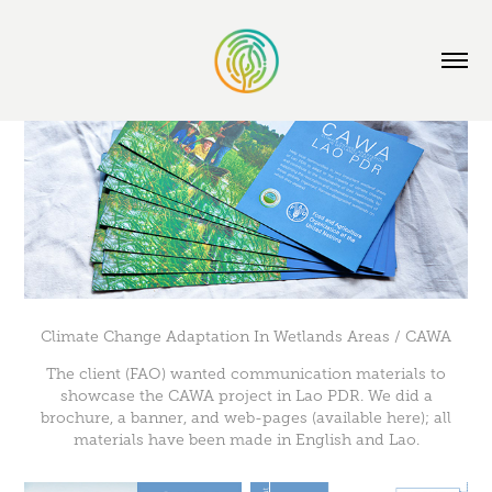
Climate Change Adaptation In Wetlands Areas / CAWA
The client (FAO) wanted communication materials to
showcase the CAWA project in Lao PDR. We did a
brochure, a banner, and web-pages (available
here
); all
materials have been made in English and Lao.