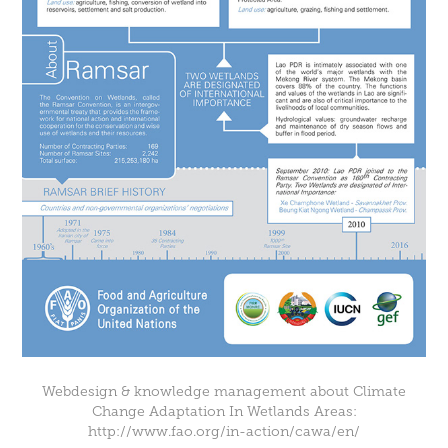
Webdesign & knowledge management about Climate
Change Adaptation In Wetlands Areas:
http://www.fao.org/in-action/cawa/en/